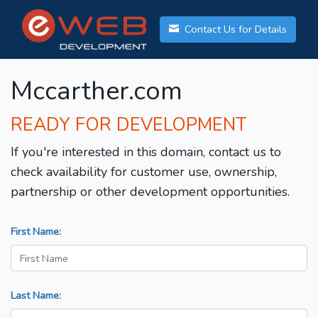
Contact Us for Details
Mccarther.com
READY FOR DEVELOPMENT
If you're interested in this domain, contact us to
check availability for customer use, ownership,
partnership or other development opportunities.
First Name:
Last Name: