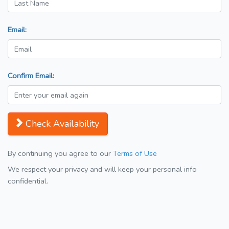
Email:
Confirm Email:
Check Availability
By continuing you agree to our
Terms of Use
We respect your privacy and will keep your personal info
confidential.