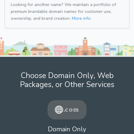
Looking for another name? We maintain a portfolio of
premium brandable domain names for customer use,
ownership, and brand creation.
More info.
Choose Domain Only, Web
Packages, or Other Services
Domain Only