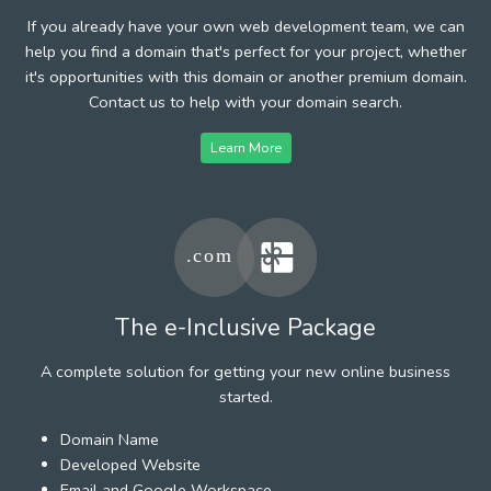
If you already have your own web development team, we can
help you find a domain that's perfect for your project, whether
it's opportunities with this domain or another premium domain.
Contact us to help with your domain search.
Learn More
The e-Inclusive Package
A complete solution for getting your new online business
started.
Domain Name
Developed Website
Email and Google Workspace