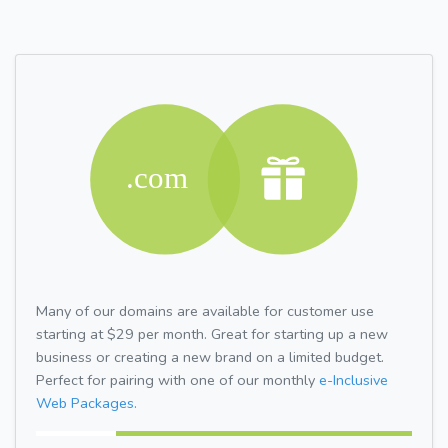
Many of our domains are available for customer use
starting at $29 per month. Great for starting up a new
business or creating a new brand on a limited budget.
Perfect for pairing with one of our monthly
e-Inclusive
Web Packages.