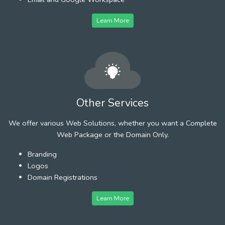
Learn More
Other Services
We offer various Web Solutions, whether you want a Complete
Web Package or the Domain Only.
Branding
Logos
Domain Registrations
Learn More